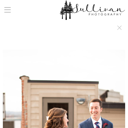
a:any-link { color: #000000; text-decoration: underline; cursor: auto;}