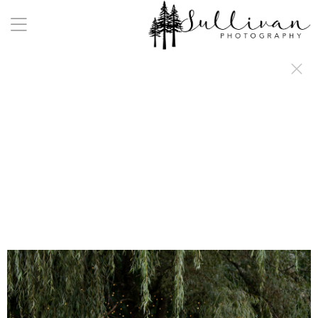
a:any-link { color: #000000; text-decoration: underline; cursor: auto;}