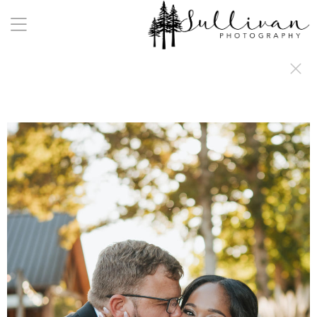
a:any-link { color: #000000; text-decoration: underline; cursor: auto;}