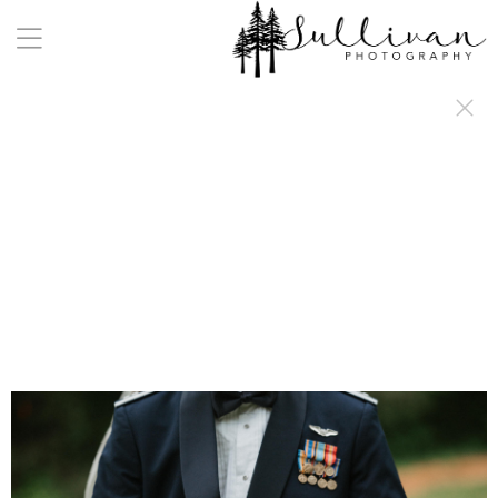
a:any-link { color: #000000; text-decoration: underline; cursor: auto;}