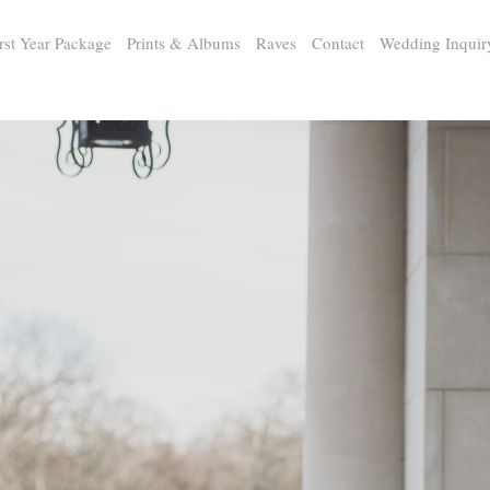
rst Year Package
Prints & Albums
Raves
Contact
Wedding Inquir