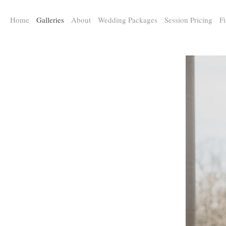
a:any-link { color: #000000; text-decoration: underline; cursor: auto;}
Home
Galleries
About
Wedding Packages
Session Pricing
Fi