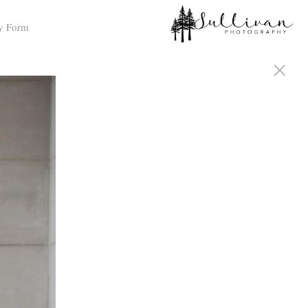
y Form