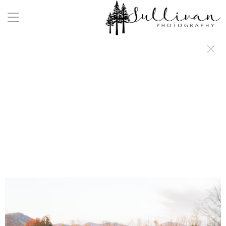
a:any-link { color: #000000; text-decoration: underline; cursor: auto;}