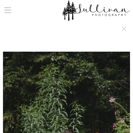
a:any-link { color: #000000; text-decoration: underline; cursor: auto;}