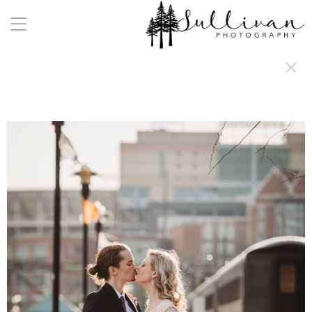
a:any-link { color: #000000; text-decoration: underline; cursor: auto;}