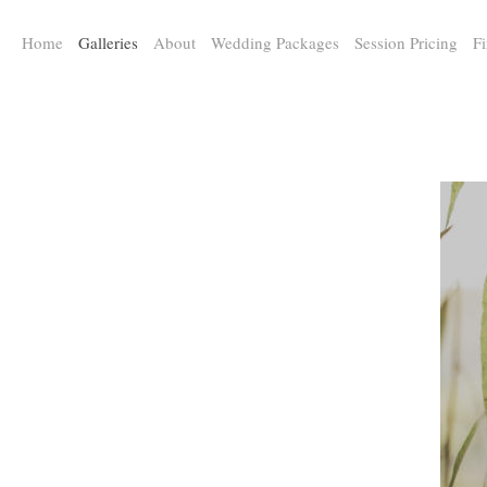
a:any-link { color: #000000; text-decoration: underline; cursor: auto;}
Home
Galleries
About
Wedding Packages
Session Pricing
Fi