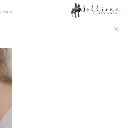
y Form