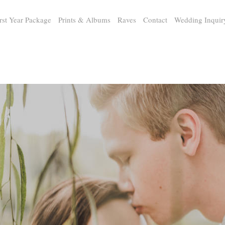
rst Year Package
Prints & Albums
Raves
Contact
Wedding Inquir