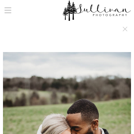
a:any-link { color: #000000; text-decoration: underline; cursor: auto;}