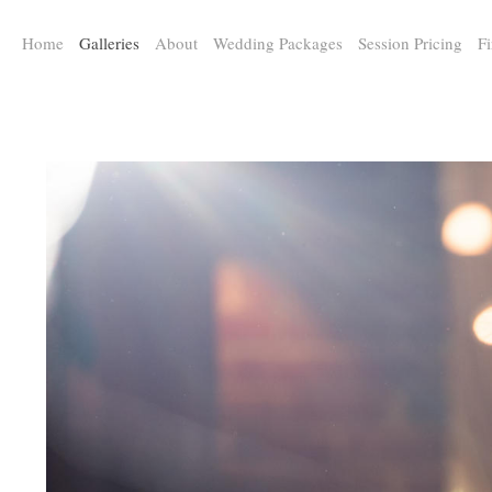
a:any-link { color: #000000; text-decoration: underline; cursor: auto;}
Home
Galleries
About
Wedding Packages
Session Pricing
Fi