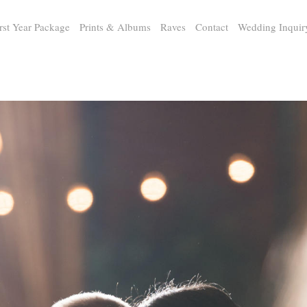
rst Year Package
Prints & Albums
Raves
Contact
Wedding Inquir