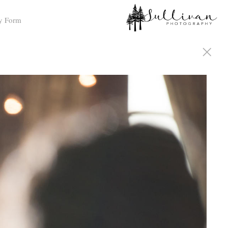
y Form