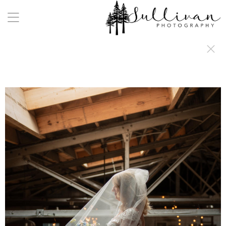
a:any-link { color: #000000; text-decoration: underline; cursor: auto;}