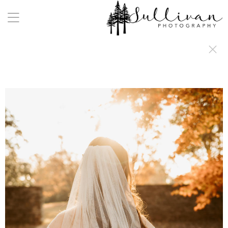
a:any-link { color: #000000; text-decoration: underline; cursor: auto;}