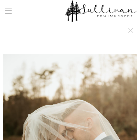
a:any-link { color: #000000; text-decoration: underline; cursor: auto;}