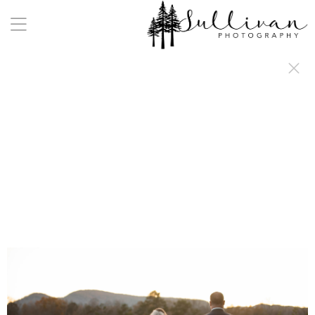
a:any-link { color: #000000; text-decoration: underline; cursor: auto;}