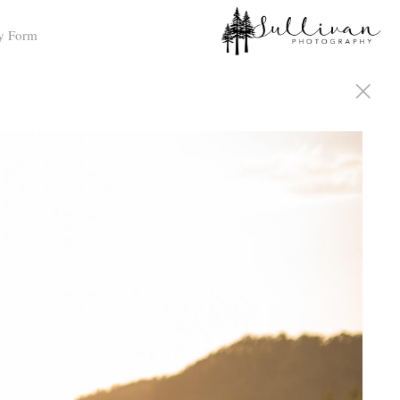
y Form