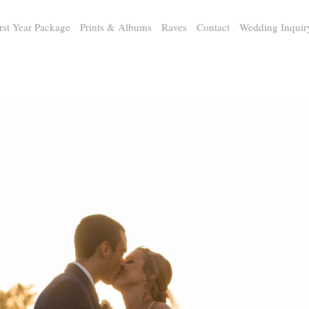
rst Year Package
Prints & Albums
Raves
Contact
Wedding Inquir