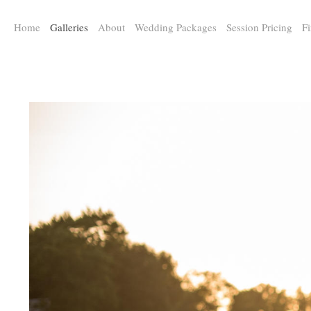
a:any-link { color: #000000; text-decoration: underline; cursor: auto;}
Home
Galleries
About
Wedding Packages
Session Pricing
Fi