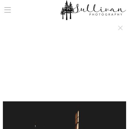
a:any-link { color: #000000; text-decoration: underline; cursor: auto;}