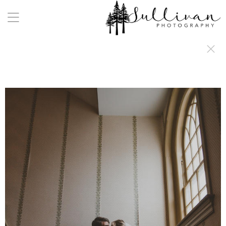
a:any-link { color: #000000; text-decoration: underline; cursor: auto;}