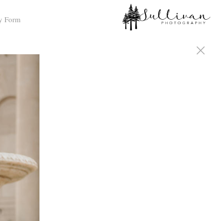
y Form