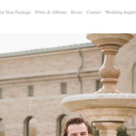
rst Year Package
Prints & Albums
Raves
Contact
Wedding Inquir