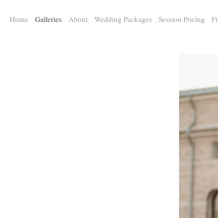
a:any-link { color: #000000; text-decoration: underline; cursor: auto;}
Home
Galleries
About
Wedding Packages
Session Pricing
Fi