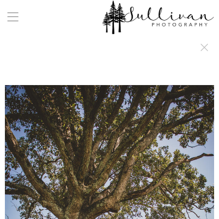
a:any-link { color: #000000; text-decoration: underline; cursor: auto;}