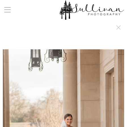
a:any-link { color: #000000; text-decoration: underline; cursor: auto;}