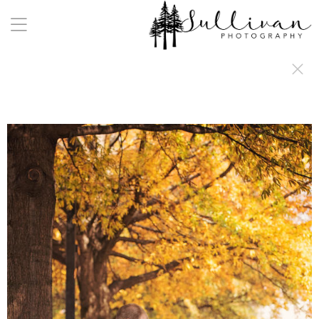
a:any-link { color: #000000; text-decoration: underline; cursor: auto;}