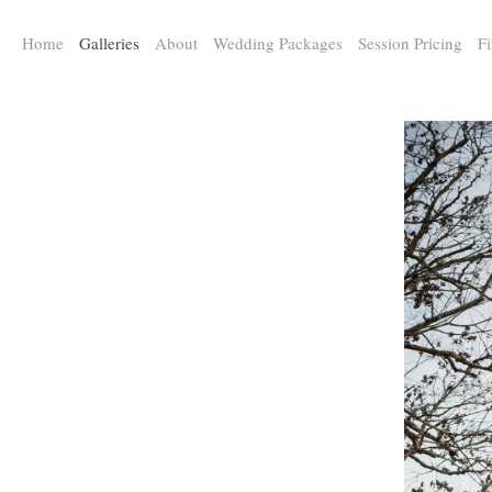
a:any-link { color: #000000; text-decoration: underline; cursor: auto;}
Home
Galleries
About
Wedding Packages
Session Pricing
Fi