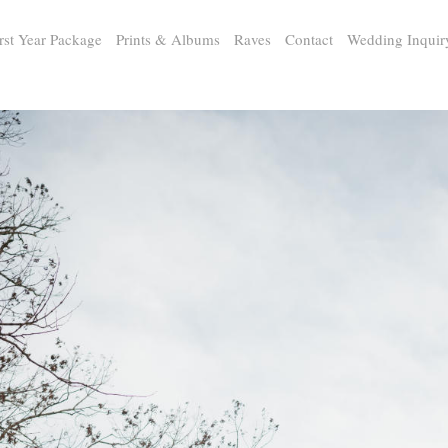
rst Year Package
Prints & Albums
Raves
Contact
Wedding Inquir