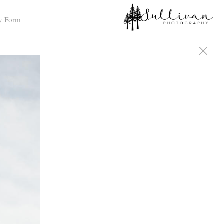
y Form