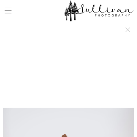
a:any-link { color: #000000; text-decoration: underline; cursor: auto;}