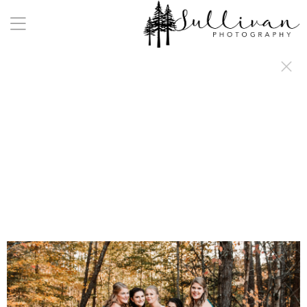
a:any-link { color: #000000; text-decoration: underline; cursor: auto;}