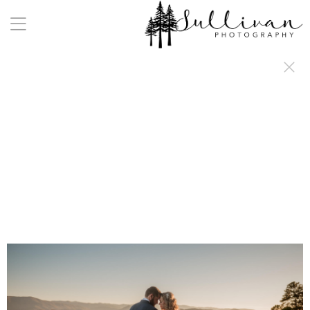
a:any-link { color: #000000; text-decoration: underline; cursor: auto;}