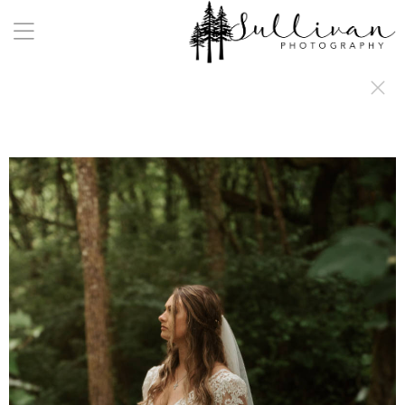
a:any-link { color: #000000; text-decoration: underline; cursor: auto;}