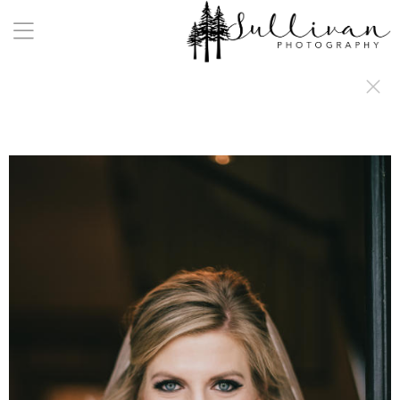
a:any-link { color: #000000; text-decoration: underline; cursor: auto;}