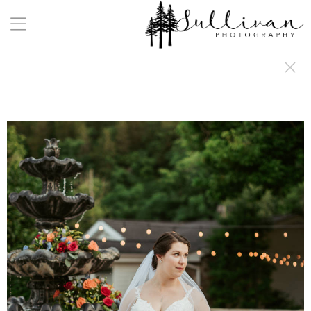
a:any-link { color: #000000; text-decoration: underline; cursor: auto;}