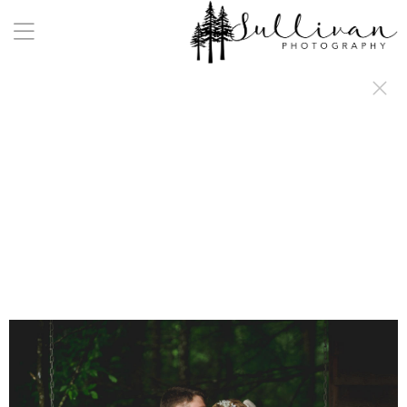
a:any-link { color: #000000; text-decoration: underline; cursor: auto;}