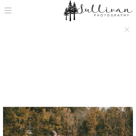
a:any-link { color: #000000; text-decoration: underline; cursor: auto;}