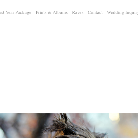
rst Year Package
Prints & Albums
Raves
Contact
Wedding Inquir