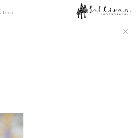
y Form