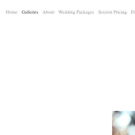
a:any-link { color: #000000; text-decoration: underline; cursor: auto;}
Home
Galleries
About
Wedding Packages
Session Pricing
Fi