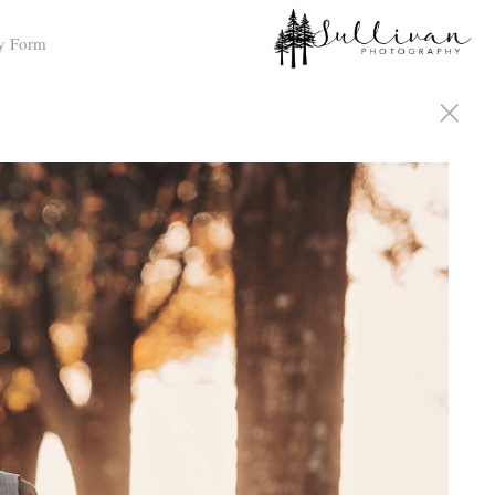
y Form