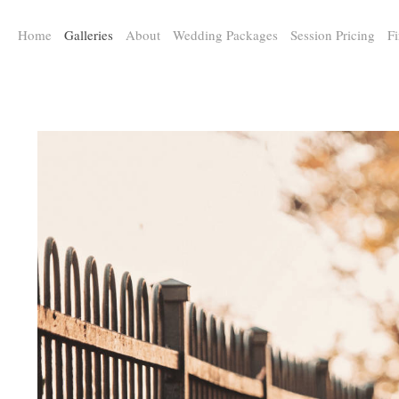
a:any-link { color: #000000; text-decoration: underline; cursor: auto;}
Home
Galleries
About
Wedding Packages
Session Pricing
Fi