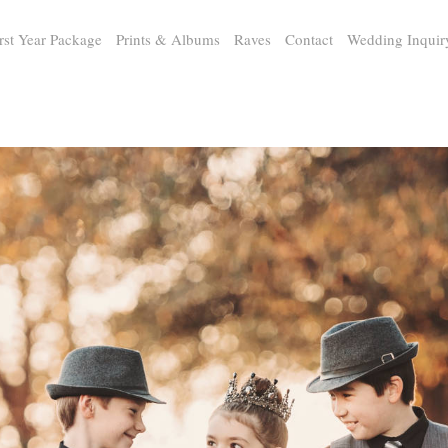
rst Year Package
Prints & Albums
Raves
Contact
Wedding Inquir