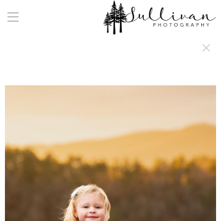
a:any-link { color: #000000; text-decoration: underline; cursor: auto;}