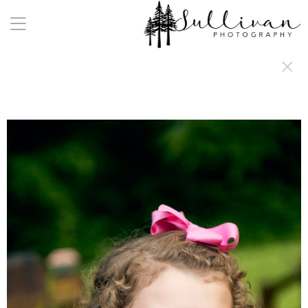
a:any-link { color: #000000; text-decoration: underline; cursor: auto;}