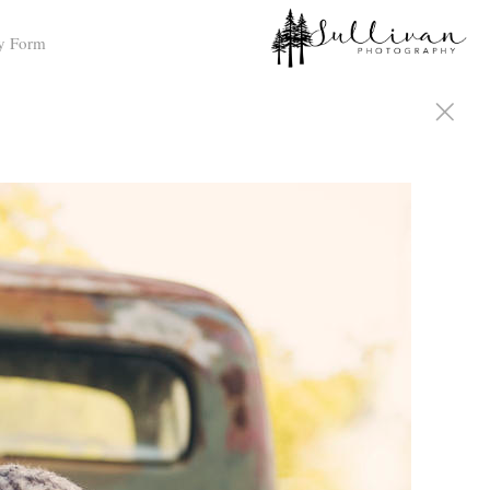
y Form