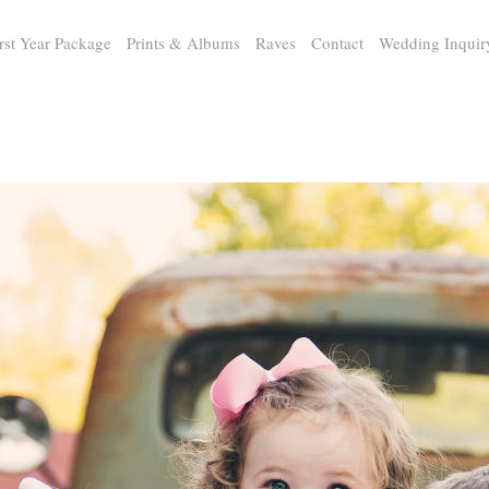
rst Year Package
Prints & Albums
Raves
Contact
Wedding Inquir