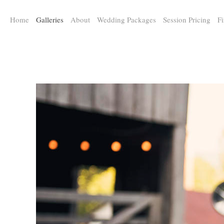
a:any-link { color: #000000; text-decoration: underline; cursor: auto;}
Home
Galleries
About
Wedding Packages
Session Pricing
Fi