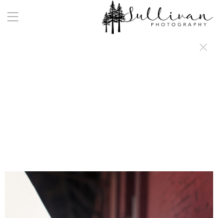
a:any-link { color: #000000; text-decoration: underline; cursor: auto;}