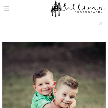
a:any-link { color: #000000; text-decoration: underline; cursor: auto;}