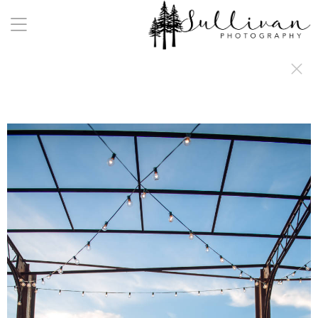
a:any-link { color: #000000; text-decoration: underline; cursor: auto;}