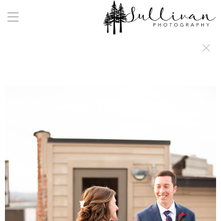
a:any-link { color: #000000; text-decoration: underline; cursor: auto;}