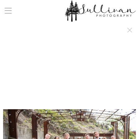
a:any-link { color: #000000; text-decoration: underline; cursor: auto;}