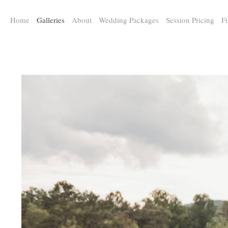
a:any-link { color: #000000; text-decoration: underline; cursor: auto;}
Home
Galleries
About
Wedding Packages
Session Pricing
Fi