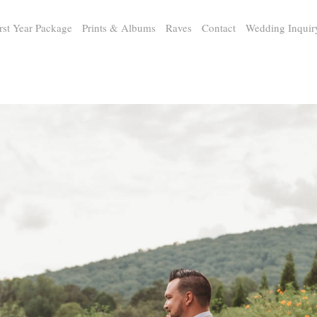
rst Year Package
Prints & Albums
Raves
Contact
Wedding Inquir