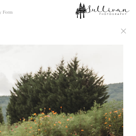
y Form