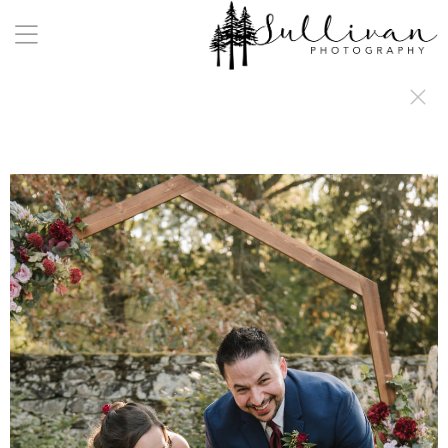
a:any-link { color: #000000; text-decoration: underline; cursor: auto;}