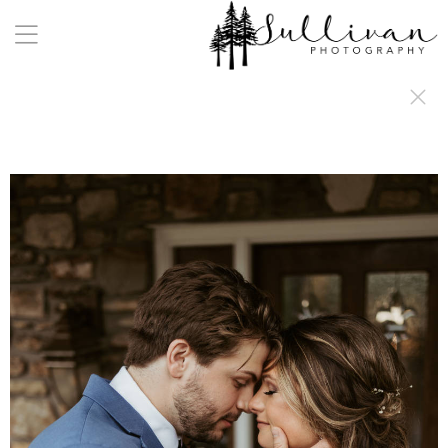
a:any-link { color: #000000; text-decoration: underline; cursor: auto;}