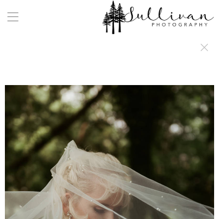
a:any-link { color: #000000; text-decoration: underline; cursor: auto;}