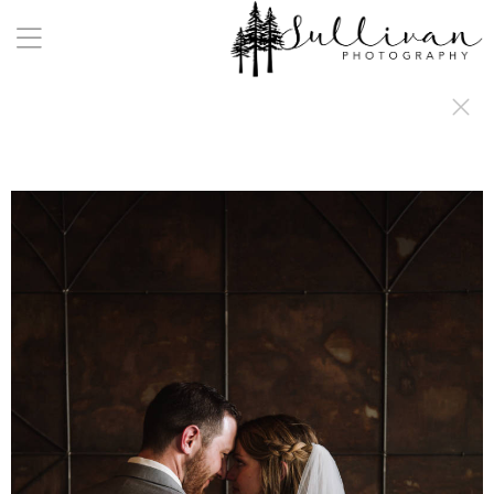
a:any-link { color: #000000; text-decoration: underline; cursor: auto;}