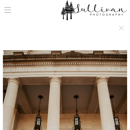
a:any-link { color: #000000; text-decoration: underline; cursor: auto;}