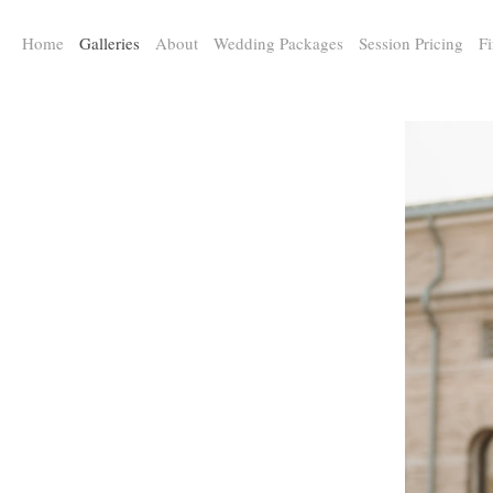
a:any-link { color: #000000; text-decoration: underline; cursor: auto;}
Home
Galleries
About
Wedding Packages
Session Pricing
Fi