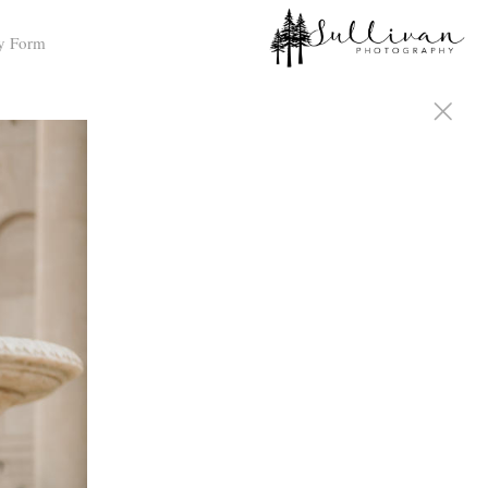
y Form