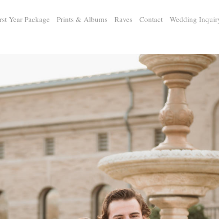
rst Year Package
Prints & Albums
Raves
Contact
Wedding Inquir