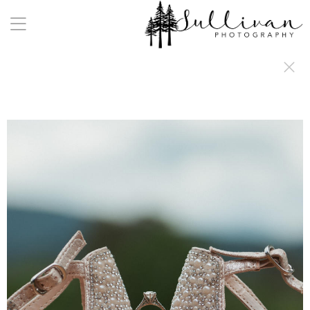
a:any-link { color: #000000; text-decoration: underline; cursor: auto;}