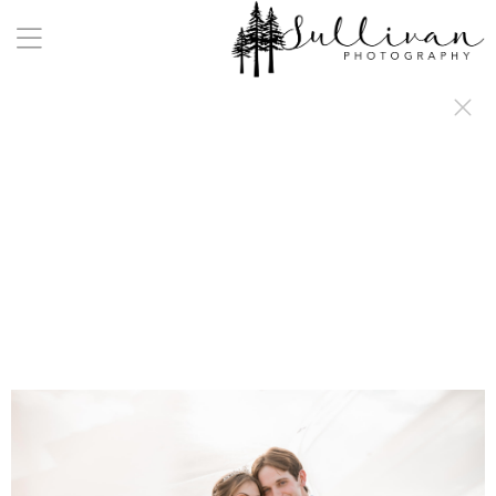
a:any-link { color: #000000; text-decoration: underline; cursor: auto;}